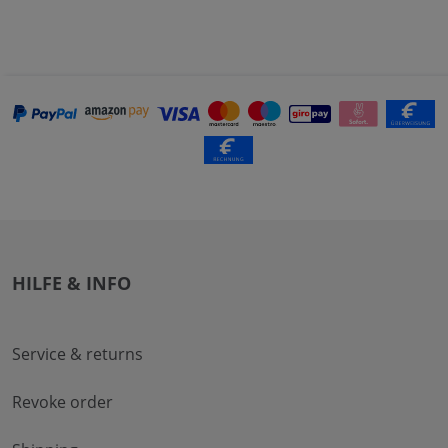
HILFE & INFO
Service & returns
Revoke order