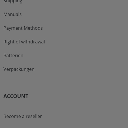
Shipping
Manuals
Payment Methods
Right of withdrawal
Batterien
Verpackungen
ACCOUNT
Become a reseller