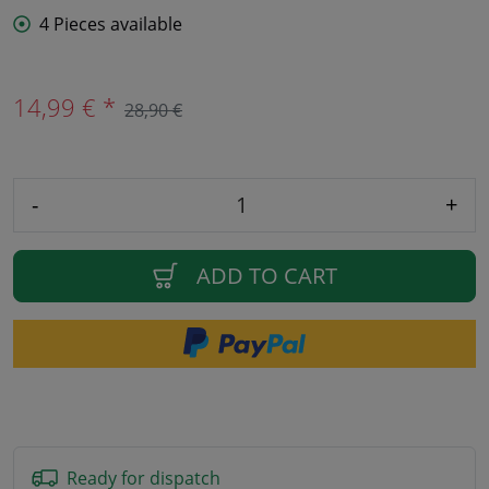
4 Pieces available
14,99 € *
28,90 €
-
+
ADD TO CART
Ready for dispatch