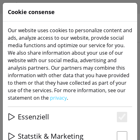
HILFE & SUPPORT
EN
Cookie consense
Our website uses cookies to personalize content and
Search products
ads, analyze access to our website, provide social
media functions and optimize our service for you.
Home
Switch actuators
We also share information about your use of our
website with our social media, advertising and
analysis partners. Our partners may combine this
information with other data that you have provided
to them or that they have collected as part of your
Sonoff Mini Extreme WiFi Smart
use of the services. For more information, see our
Switch Matter Enabled
statement on the
privacy
.
Essenziell
Es
48% DISCOUNT
Statstik & Marketing