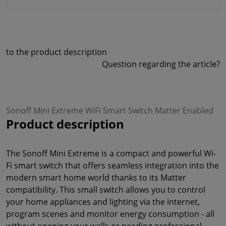
to the product description
Question regarding the article?
Sonoff Mini Extreme WiFi Smart Switch Matter Enabled
Product description
The Sonoff Mini Extreme is a compact and powerful Wi-
Fi smart switch that offers seamless integration into the
modern smart home world thanks to its Matter
compatibility. This small switch allows you to control
your home appliances and lighting via the internet,
program scenes and monitor energy consumption - all
without opening your walls or needing professional