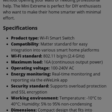
help. The Mini Extreme is perfect for DIY enthusiasts
who want to make their home smarter with minimal
effort.
Specifications
Product type:
Wi-Fi Smart Switch
Compatibility
: Matter standard for easy
integration into various smart home platforms
Wi-Fi standard:
802.11 b/g/n (2.4 GHz)
Maximum load:
16A (continuous output power)
Operating voltage:
100-240V AC
Energy monitoring:
Real-time monitoring and
reporting via the eWeLink app
Security standard:
Supports overload protection
and SSL encryption
Working environment:
Temperature: -10°C to
40°C; Humidity: 5% to 95% non-condensing
Dimensions:
Compact design that fits into