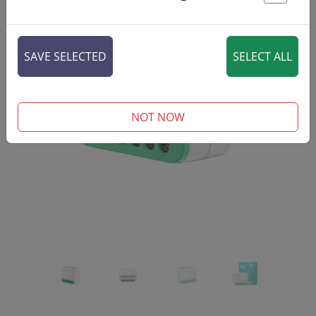
St
SAVE SELECTED
SELECT ALL
‹
›
NOT NOW