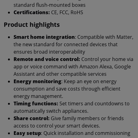
standard flush-mounted boxes
Certifications:
CE, FCC, RoHS
Product highlights
Smart home integration
: Compatible with Matter,
the new standard for connected devices that
ensures broad interoperability
Remote and voice control:
Control your home via
app or voice command with Amazon Alexa, Google
Assistant and other compatible services
Energy monitoring
: Keep an eye on energy
consumption and save costs through efficient
energy management.
Timing functions:
Set timers and countdowns to
automatically switch appliances.
Share control:
Give family members or friends
access to control your smart devices.
Easy setup
: Quick installation and commissioning