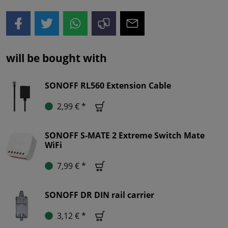
will be bought with
SONOFF RL560 Extension Cable
2,99 € *
SONOFF S-MATE 2 Extreme Switch Mate
WiFi
7,99 € *
SONOFF DR DIN rail carrier
3,12 € *