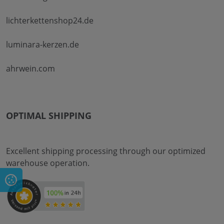
lichterkettenshop24.de
luminara-kerzen.de
ahrwein.com
OPTIMAL SHIPPING
Excellent shipping processing through our optimized
warehouse operation.