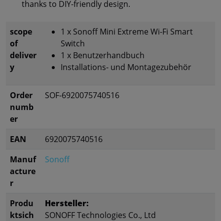
thanks to DIY-friendly design.
scope
1 x Sonoff Mini Extreme Wi-Fi Smart
of
Switch
deliver
1 x Benutzerhandbuch
y
Installations- und Montagezubehör
Order
SOF-6920075740516
numb
er
EAN
6920075740516
Manuf
Sonoff
acture
r
Produ
Hersteller:
ktsich
SONOFF Technologies Co., Ltd