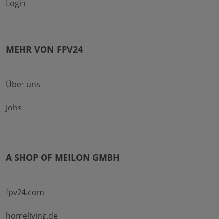
Login
MEHR VON FPV24
Über uns
Jobs
A SHOP OF MEILON GMBH
fpv24.com
homeliving.de