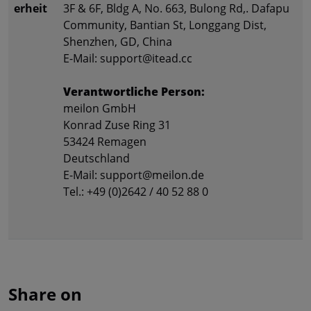
erheit
3F & 6F, Bldg A, No. 663, Bulong Rd,. Dafapu
Community, Bantian St, Longgang Dist,
Shenzhen, GD, China
E-Mail: support@itead.cc
Verantwortliche Person:
meilon GmbH
Konrad Zuse Ring 31
53424 Remagen
Deutschland
E-Mail: support@meilon.de
Tel.: +49 (0)2642 / 40 52 88 0
Share on